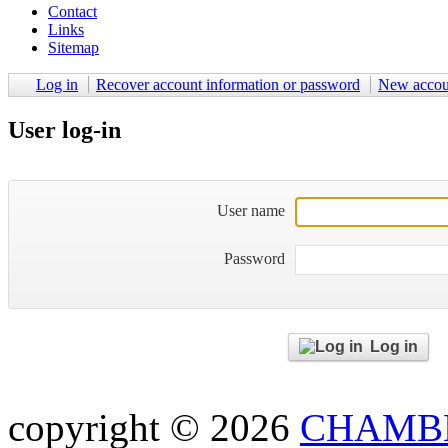
Contact
Links
Sitemap
Log in
Recover account information or password
New accou
User log-in
User name
Password
Log in
copyright © 2026
CHAMBE