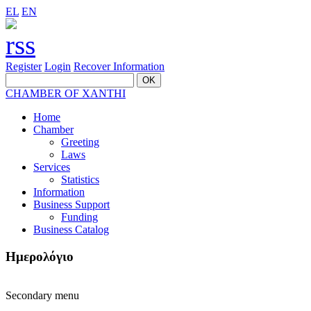
EL
EN
Register
Login
Recover Information
CHAMBER OF XANTHI
Home
Chamber
Greeting
Laws
Services
Statistics
Information
Business Support
Funding
Business Catalog
Ημερολόγιο
Secondary menu