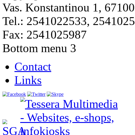
Vas. Konstantinou 1, 67100
Tel.: 2541022533, 254102
Fax: 2541025987
Bottom menu 3
Contact
Links