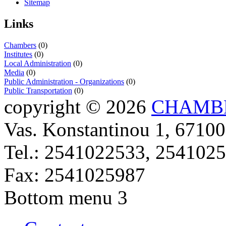
Sitemap
Links
Chambers
(0)
Institutes
(0)
Local Administration
(0)
Media
(0)
Public Administration - Organizations
(0)
Public Transportation
(0)
copyright © 2026
CHAMBE
Vas. Konstantinou 1, 67100
Tel.: 2541022533, 254102
Fax: 2541025987
Bottom menu 3