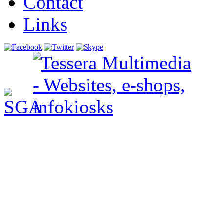
Contact
Links