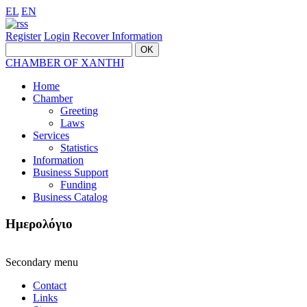
EL
EN
Register
Login
Recover Information
CHAMBER OF XANTHI
Home
Chamber
Greeting
Laws
Services
Statistics
Information
Business Support
Funding
Business Catalog
Ημερολόγιο
Secondary menu
Contact
Links